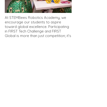
At STEMBees Robotics Academy, we
encourage our students to aspire
toward global excellence. Participating
in FIRST Tech Challenge and FIRST
Global is more than just competition; it’s
an opportunity for our students to:
Collaborate with International
Teams
: Through FIRST Global, our
students connect with peers from
around the world, promoting cultural
exchange and teamwork.
Develop Leadership and Team Skills
:
FTC and FIRST Global require students
to think critically, lead projects, and
work collaboratively, all while managing
complex challenges.
Build Real-World Problem-Solving
Skills
: Each competition theme focuses
on addressing real-world issues like