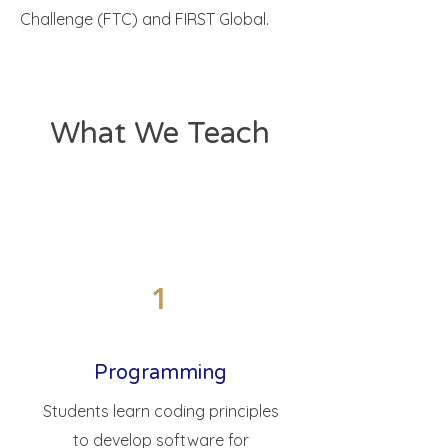
Challenge (FTC) and FIRST Global.
What We Teach
1
Programming
Students learn coding principles
to develop software for