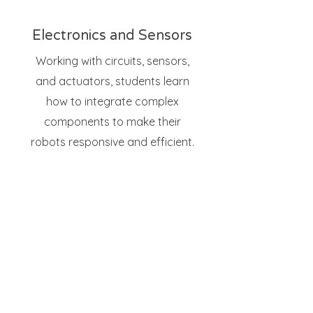
Electronics and Sensors
Working with circuits, sensors,
and actuators, students learn
how to integrate complex
components to make their
robots responsive and efficient.