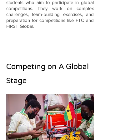
students who aim to participate in global
competitions. They work on complex
challenges, team-building exercises, and
preparation for competitions like FTC and
FIRST Global.
Competing on A Global
Stage