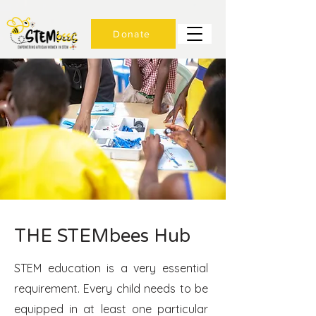
Donate
THE STEMbees Hub
STEM education is a very essential
requirement. Every child needs to be
equipped in at least one particular