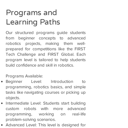
Programs and
Learning Paths
Our structured programs guide students
from beginner concepts to advanced
robotics projects, making them well-
prepared for competitions like the FIRST
Tech Challenge and FIRST Global. Each
program level is tailored to help students
build confidence and skill in robotics.
Programs Available:
Beginner Level: Introduction to
programming, robotics basics, and simple
tasks like navigating courses or picking up
objects.
Intermediate Level: Students start building
custom robots with more advanced
programming, working on real-life
problem-solving scenarios.
Advanced Level: This level is designed for