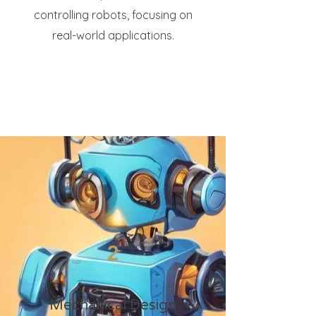
controlling robots, focusing on
real-world applications.
2
Mechanical Design