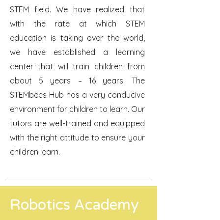
STEM field. We have realized that
with the rate at which STEM
education is taking over the world,
we have established a learning
center that will train children from
about 5 years – 16 years. The
STEMbees Hub has a very conducive
environment for children to learn. Our
tutors are well-trained and equipped
with the right attitude to ensure your
children learn.
Robotics Academy