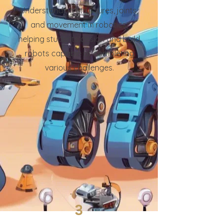
Understanding structures, joints,
and movement in robotics,
helping students design and build
robots capable of completing
various challenges.
3