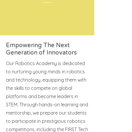
Empowering The Next
Generation of Innovators
Our Robotics Academy is dedicated
to nurturing young minds in robotics
and technology, equipping them with
the skills to compete on global
platforms and become leaders in
STEM. Through hands-on learning and
mentorship, we prepare our students
to participate in prestigious robotics
competitions, including the FIRST Tech